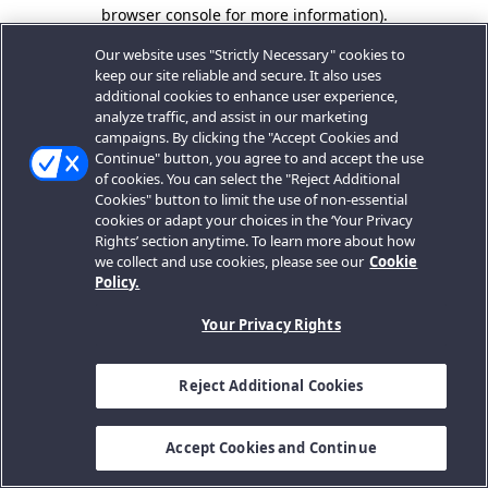
browser console for more information).
Our website uses "Strictly Necessary" cookies to
keep our site reliable and secure. It also uses
additional cookies to enhance user experience,
analyze traffic, and assist in our marketing
campaigns. By clicking the "Accept Cookies and
Continue" button, you agree to and accept the use
of cookies. You can select the "Reject Additional
Cookies" button to limit the use of non-essential
cookies or adapt your choices in the ‘Your Privacy
Rights’ section anytime. To learn more about how
we collect and use cookies, please see our
Cookie
Policy.
Your Privacy Rights
Reject Additional Cookies
Accept Cookies and Continue