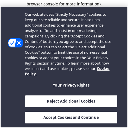
browser console for more information).
Our website uses "Strictly Necessary" cookies to
keep our site reliable and secure. It also uses
additional cookies to enhance user experience,
analyze traffic, and assist in our marketing
campaigns. By clicking the "Accept Cookies and
Continue" button, you agree to and accept the use
of cookies. You can select the "Reject Additional
Cookies" button to limit the use of non-essential
cookies or adapt your choices in the ‘Your Privacy
Rights’ section anytime. To learn more about how
we collect and use cookies, please see our
Cookie
Policy.
Your Privacy Rights
Reject Additional Cookies
Accept Cookies and Continue