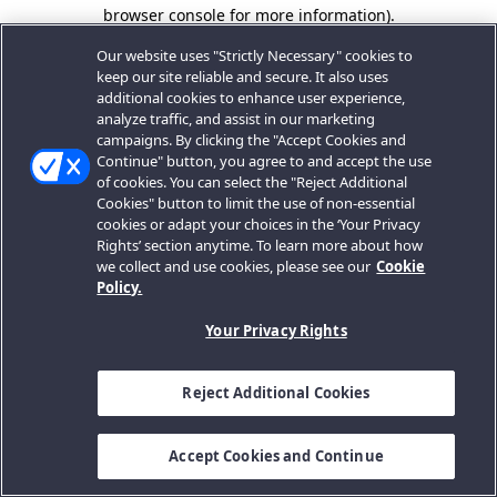
browser console for more information).
Our website uses "Strictly Necessary" cookies to
keep our site reliable and secure. It also uses
additional cookies to enhance user experience,
analyze traffic, and assist in our marketing
campaigns. By clicking the "Accept Cookies and
Continue" button, you agree to and accept the use
of cookies. You can select the "Reject Additional
Cookies" button to limit the use of non-essential
cookies or adapt your choices in the ‘Your Privacy
Rights’ section anytime. To learn more about how
we collect and use cookies, please see our
Cookie
Policy.
Your Privacy Rights
Reject Additional Cookies
Accept Cookies and Continue