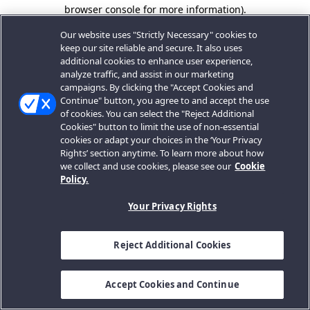
browser console for more information).
Our website uses "Strictly Necessary" cookies to
keep our site reliable and secure. It also uses
additional cookies to enhance user experience,
analyze traffic, and assist in our marketing
campaigns. By clicking the "Accept Cookies and
Continue" button, you agree to and accept the use
of cookies. You can select the "Reject Additional
Cookies" button to limit the use of non-essential
cookies or adapt your choices in the ‘Your Privacy
Rights’ section anytime. To learn more about how
we collect and use cookies, please see our
Cookie
Policy.
Your Privacy Rights
Reject Additional Cookies
Accept Cookies and Continue