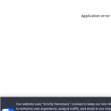
Application error:
Our website uses "Strictly Necessary" cookies to keep our site rel
to enhance user experience, analyze traffic, and assist in our ma