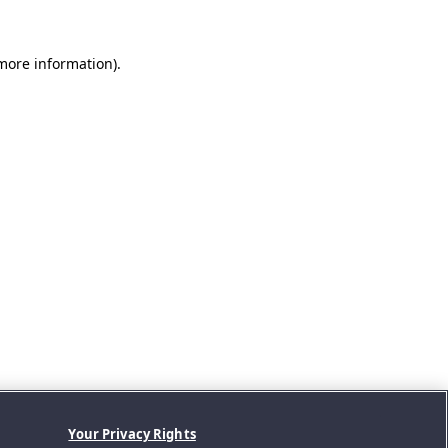
 more information).
Your Privacy Rights