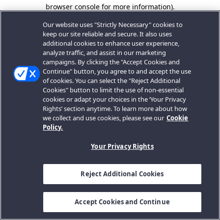
browser console for more information).
Our website uses "Strictly Necessary" cookies to
keep our site reliable and secure. It also uses
additional cookies to enhance user experience,
analyze traffic, and assist in our marketing
campaigns. By clicking the "Accept Cookies and
Continue" button, you agree to and accept the use
of cookies. You can select the "Reject Additional
Cookies" button to limit the use of non-essential
cookies or adapt your choices in the ‘Your Privacy
Rights’ section anytime. To learn more about how
we collect and use cookies, please see our
Cookie
Policy.
Your Privacy Rights
Reject Additional Cookies
Accept Cookies and Continue