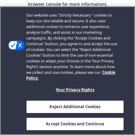
browser console for more information).
Our website uses "Strictly Necessary" cookies to
keep our site reliable and secure. It also uses
additional cookies to enhance user experience,
analyze traffic, and assist in our marketing
campaigns. By clicking the "Accept Cookies and
Continue" button, you agree to and accept the use
of cookies. You can select the "Reject Additional
Cookies" button to limit the use of non-essential
cookies or adapt your choices in the ‘Your Privacy
Rights’ section anytime. To learn more about how
we collect and use cookies, please see our
Cookie
Policy.
Your Privacy Rights
Reject Additional Cookies
Accept Cookies and Continue