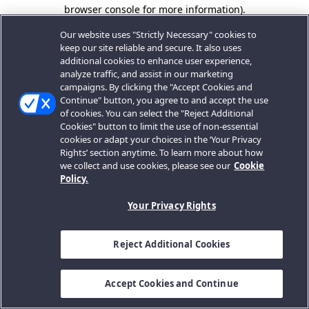
browser console for more information).
Our website uses "Strictly Necessary" cookies to
keep our site reliable and secure. It also uses
additional cookies to enhance user experience,
analyze traffic, and assist in our marketing
campaigns. By clicking the "Accept Cookies and
Continue" button, you agree to and accept the use
of cookies. You can select the "Reject Additional
Cookies" button to limit the use of non-essential
cookies or adapt your choices in the ‘Your Privacy
Rights’ section anytime. To learn more about how
we collect and use cookies, please see our
Cookie
Policy.
Your Privacy Rights
Reject Additional Cookies
Accept Cookies and Continue