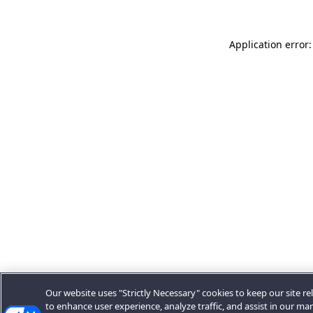
Application error:
Our website uses "Strictly Necessary" cookies to keep our site rel
to enhance user experience, analyze traffic, and assist in our ma