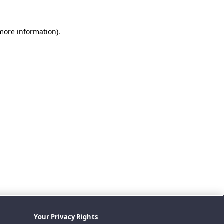
 more information).
Your Privacy Rights