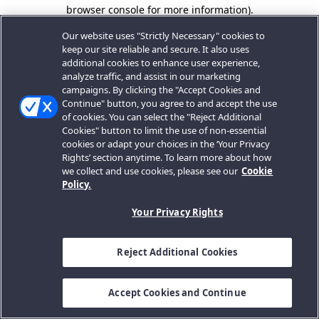
browser console for more information).
Our website uses "Strictly Necessary" cookies to
keep our site reliable and secure. It also uses
additional cookies to enhance user experience,
analyze traffic, and assist in our marketing
campaigns. By clicking the "Accept Cookies and
Continue" button, you agree to and accept the use
of cookies. You can select the "Reject Additional
Cookies" button to limit the use of non-essential
cookies or adapt your choices in the ‘Your Privacy
Rights’ section anytime. To learn more about how
we collect and use cookies, please see our
Cookie
Policy.
Your Privacy Rights
Reject Additional Cookies
Accept Cookies and Continue