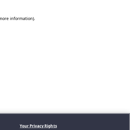
 more information).
Your Privacy Rights