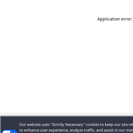
Application error:
Our website uses "Strictly Necessary" cookies to keep our site rel
to enhance user experience, analyze traffic, and assist in our ma