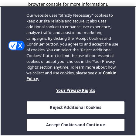
browser console for more information).
Our website uses "Strictly Necessary" cookies to
keep our site reliable and secure. It also uses
additional cookies to enhance user experience,
analyze traffic, and assist in our marketing
campaigns. By clicking the "Accept Cookies and
Continue" button, you agree to and accept the use
of cookies. You can select the "Reject Additional
Cookies" button to limit the use of non-essential
cookies or adapt your choices in the ‘Your Privacy
Rights’ section anytime. To learn more about how
we collect and use cookies, please see our
Cookie
Policy.
Your Privacy Rights
Reject Additional Cookies
Accept Cookies and Continue