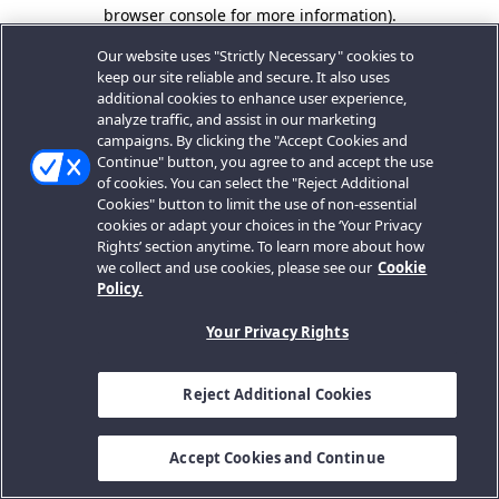
browser console for more information).
Our website uses "Strictly Necessary" cookies to
keep our site reliable and secure. It also uses
additional cookies to enhance user experience,
analyze traffic, and assist in our marketing
campaigns. By clicking the "Accept Cookies and
Continue" button, you agree to and accept the use
of cookies. You can select the "Reject Additional
Cookies" button to limit the use of non-essential
cookies or adapt your choices in the ‘Your Privacy
Rights’ section anytime. To learn more about how
we collect and use cookies, please see our
Cookie
Policy.
Your Privacy Rights
Reject Additional Cookies
Accept Cookies and Continue