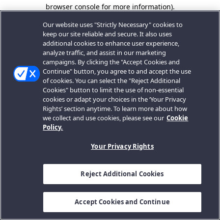
browser console for more information).
Our website uses "Strictly Necessary" cookies to
keep our site reliable and secure. It also uses
additional cookies to enhance user experience,
analyze traffic, and assist in our marketing
campaigns. By clicking the "Accept Cookies and
Continue" button, you agree to and accept the use
of cookies. You can select the "Reject Additional
Cookies" button to limit the use of non-essential
cookies or adapt your choices in the ‘Your Privacy
Rights’ section anytime. To learn more about how
we collect and use cookies, please see our
Cookie
Policy.
Your Privacy Rights
Reject Additional Cookies
Accept Cookies and Continue