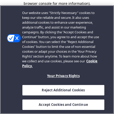
browser console for more information).
Our website uses "Strictly Necessary" cookies to
keep our site reliable and secure. It also uses
additional cookies to enhance user experience,
analyze traffic, and assist in our marketing
campaigns. By clicking the "Accept Cookies and
Continue" button, you agree to and accept the use
of cookies. You can select the "Reject Additional
Cookies" button to limit the use of non-essential
cookies or adapt your choices in the ‘Your Privacy
Rights’ section anytime. To learn more about how
we collect and use cookies, please see our
Cookie
Policy.
Your Privacy Rights
Reject Additional Cookies
Accept Cookies and Continue