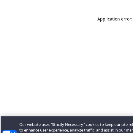
Application error:
Our website uses "Strictly Necessary" cookies to keep our site rel
to enhance user experience, analyze traffic, and assist in our ma