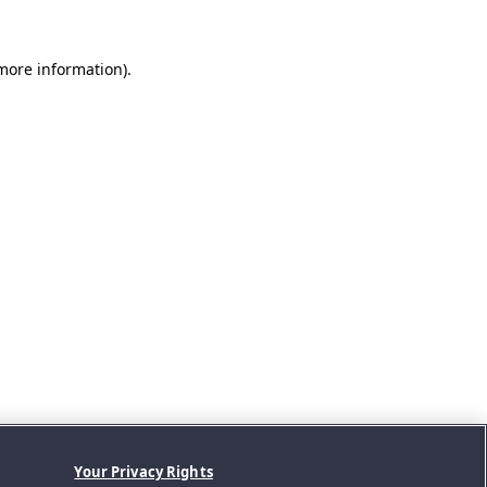
 more information).
Your Privacy Rights