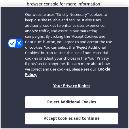
browser console for more information).
Our website uses "Strictly Necessary" cookies to
keep our site reliable and secure. It also uses
additional cookies to enhance user experience,
analyze traffic, and assist in our marketing
campaigns. By clicking the "Accept Cookies and
Continue" button, you agree to and accept the use
of cookies. You can select the "Reject Additional
Cookies" button to limit the use of non-essential
cookies or adapt your choices in the ‘Your Privacy
Rights’ section anytime. To learn more about how
we collect and use cookies, please see our
Cookie
Policy.
Your Privacy Rights
Reject Additional Cookies
Accept Cookies and Continue