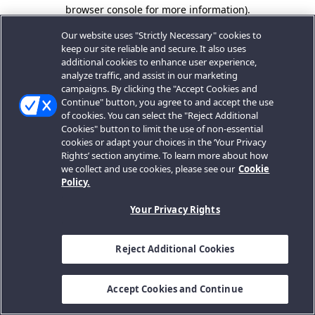
browser console for more information).
Our website uses "Strictly Necessary" cookies to
keep our site reliable and secure. It also uses
additional cookies to enhance user experience,
analyze traffic, and assist in our marketing
campaigns. By clicking the "Accept Cookies and
Continue" button, you agree to and accept the use
of cookies. You can select the "Reject Additional
Cookies" button to limit the use of non-essential
cookies or adapt your choices in the ‘Your Privacy
Rights’ section anytime. To learn more about how
we collect and use cookies, please see our
Cookie
Policy.
Your Privacy Rights
Reject Additional Cookies
Accept Cookies and Continue