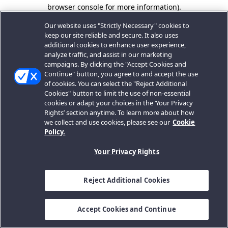
browser console for more information).
Our website uses "Strictly Necessary" cookies to
keep our site reliable and secure. It also uses
additional cookies to enhance user experience,
analyze traffic, and assist in our marketing
campaigns. By clicking the "Accept Cookies and
Continue" button, you agree to and accept the use
of cookies. You can select the "Reject Additional
Cookies" button to limit the use of non-essential
cookies or adapt your choices in the ‘Your Privacy
Rights’ section anytime. To learn more about how
we collect and use cookies, please see our
Cookie
Policy.
Your Privacy Rights
Reject Additional Cookies
Accept Cookies and Continue