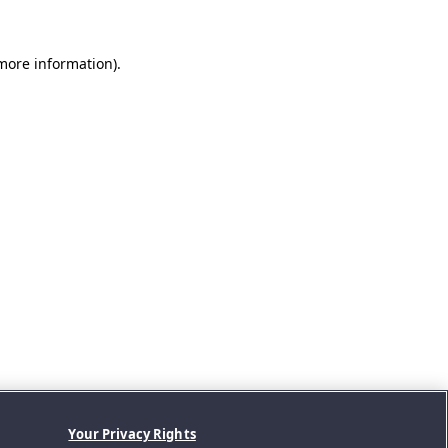
 more information).
Your Privacy Rights