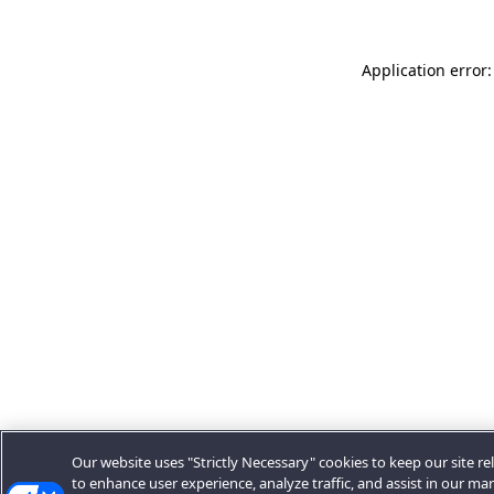
Application error:
Our website uses "Strictly Necessary" cookies to keep our site rel
to enhance user experience, analyze traffic, and assist in our ma