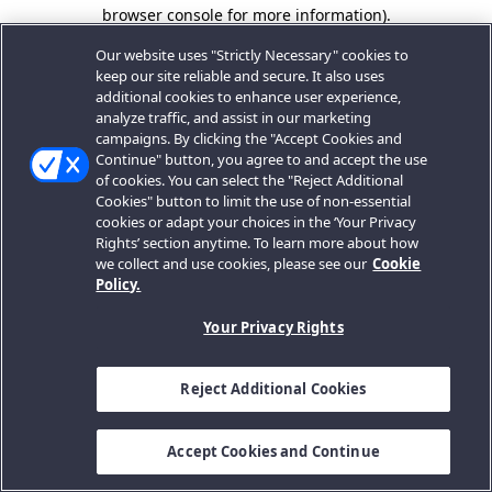
browser console for more information).
Our website uses "Strictly Necessary" cookies to
keep our site reliable and secure. It also uses
additional cookies to enhance user experience,
analyze traffic, and assist in our marketing
campaigns. By clicking the "Accept Cookies and
Continue" button, you agree to and accept the use
of cookies. You can select the "Reject Additional
Cookies" button to limit the use of non-essential
cookies or adapt your choices in the ‘Your Privacy
Rights’ section anytime. To learn more about how
we collect and use cookies, please see our
Cookie
Policy.
Your Privacy Rights
Reject Additional Cookies
Accept Cookies and Continue