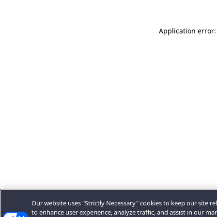
Application error:
Our website uses "Strictly Necessary" cookies to keep our site rel
to enhance user experience, analyze traffic, and assist in our ma