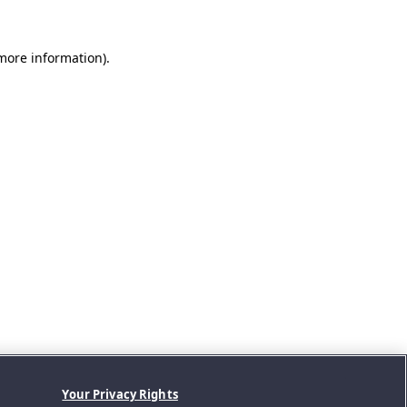
 more information).
Your Privacy Rights