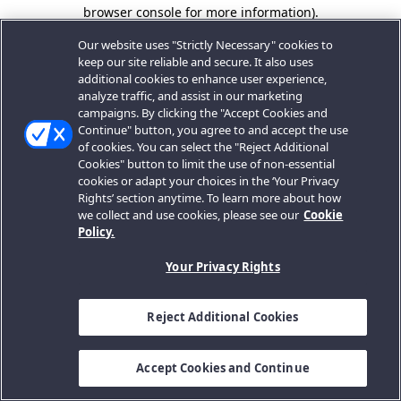
browser console for more information).
Our website uses "Strictly Necessary" cookies to
keep our site reliable and secure. It also uses
additional cookies to enhance user experience,
analyze traffic, and assist in our marketing
campaigns. By clicking the "Accept Cookies and
Continue" button, you agree to and accept the use
of cookies. You can select the "Reject Additional
Cookies" button to limit the use of non-essential
cookies or adapt your choices in the ‘Your Privacy
Rights’ section anytime. To learn more about how
we collect and use cookies, please see our
Cookie
Policy.
Your Privacy Rights
Reject Additional Cookies
Accept Cookies and Continue