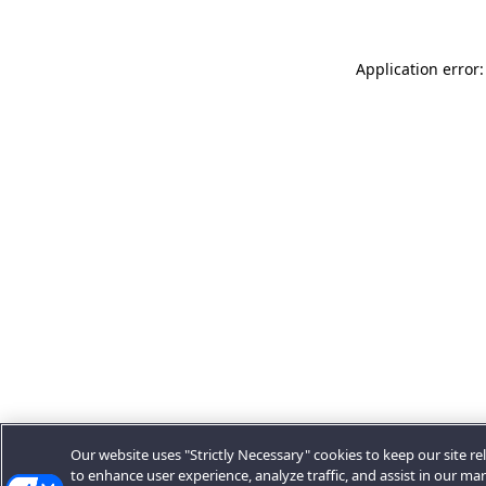
Application error:
Our website uses "Strictly Necessary" cookies to keep our site rel
to enhance user experience, analyze traffic, and assist in our ma