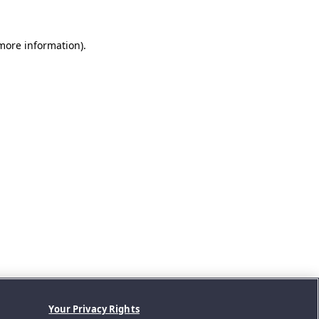
 more information).
Your Privacy Rights