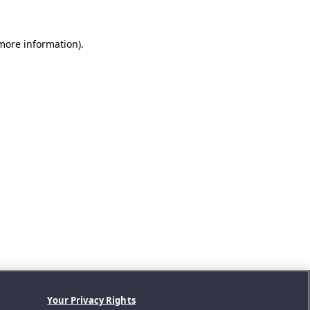
 more information).
Your Privacy Rights