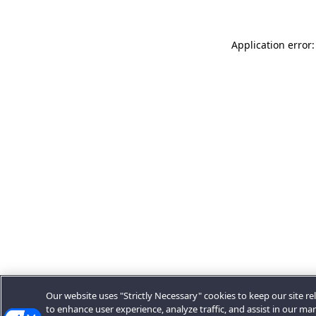
Application error:
Our website uses "Strictly Necessary" cookies to keep our site rel
to enhance user experience, analyze traffic, and assist in our ma