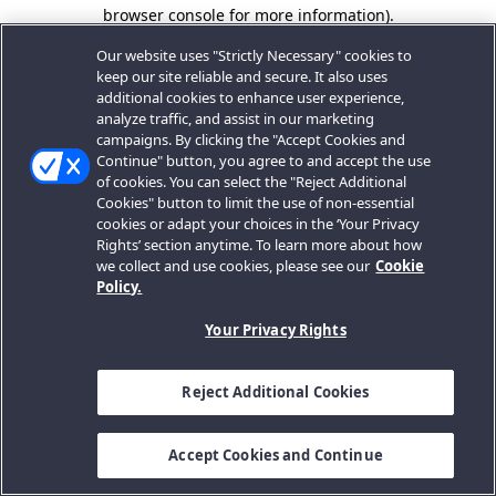
browser console for more information).
Our website uses "Strictly Necessary" cookies to
keep our site reliable and secure. It also uses
additional cookies to enhance user experience,
analyze traffic, and assist in our marketing
campaigns. By clicking the "Accept Cookies and
Continue" button, you agree to and accept the use
of cookies. You can select the "Reject Additional
Cookies" button to limit the use of non-essential
cookies or adapt your choices in the ‘Your Privacy
Rights’ section anytime. To learn more about how
we collect and use cookies, please see our
Cookie
Policy.
Your Privacy Rights
Reject Additional Cookies
Accept Cookies and Continue