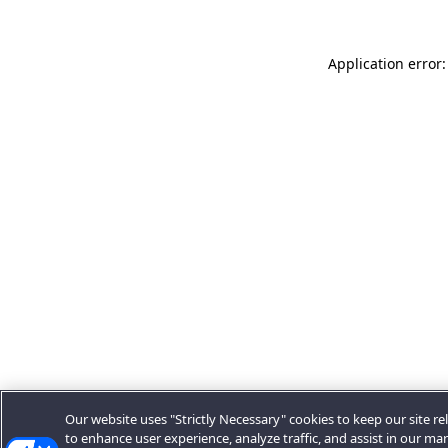
Application error:
Our website uses "Strictly Necessary" cookies to keep our site rel
to enhance user experience, analyze traffic, and assist in our ma