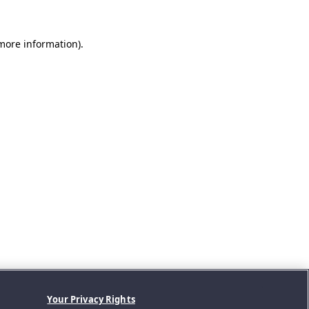
 more information).
Your Privacy Rights