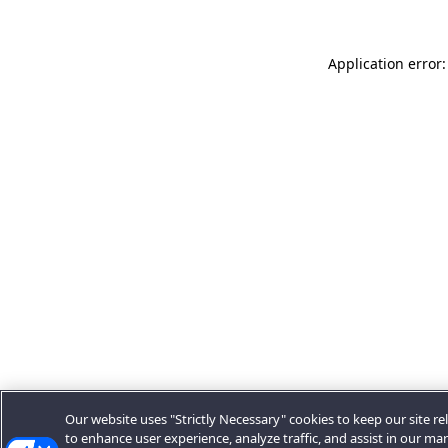
Application error:
Our website uses "Strictly Necessary" cookies to keep our site rel
to enhance user experience, analyze traffic, and assist in our ma