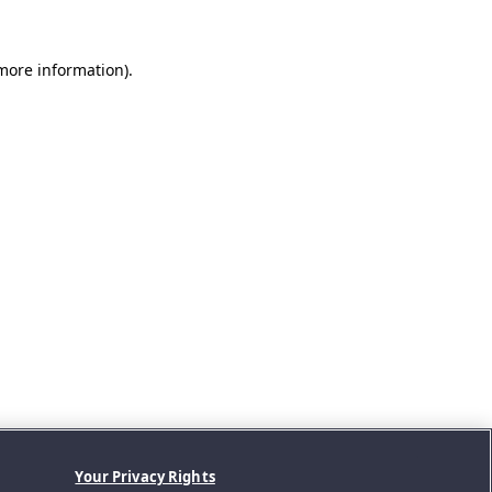
 more information).
Your Privacy Rights