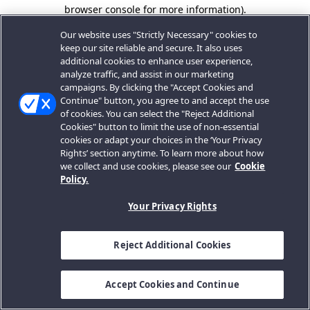
browser console for more information).
Our website uses "Strictly Necessary" cookies to
keep our site reliable and secure. It also uses
additional cookies to enhance user experience,
analyze traffic, and assist in our marketing
campaigns. By clicking the "Accept Cookies and
Continue" button, you agree to and accept the use
of cookies. You can select the "Reject Additional
Cookies" button to limit the use of non-essential
cookies or adapt your choices in the ‘Your Privacy
Rights’ section anytime. To learn more about how
we collect and use cookies, please see our
Cookie
Policy.
Your Privacy Rights
Reject Additional Cookies
Accept Cookies and Continue