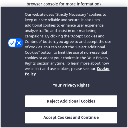
browser console for more information).
Our website uses "Strictly Necessary" cookies to
keep our site reliable and secure. It also uses
additional cookies to enhance user experience,
analyze traffic, and assist in our marketing
campaigns. By clicking the "Accept Cookies and
Continue" button, you agree to and accept the use
of cookies. You can select the "Reject Additional
Cookies" button to limit the use of non-essential
cookies or adapt your choices in the ‘Your Privacy
Rights’ section anytime. To learn more about how
we collect and use cookies, please see our
Cookie
Policy.
Your Privacy Rights
Reject Additional Cookies
Accept Cookies and Continue