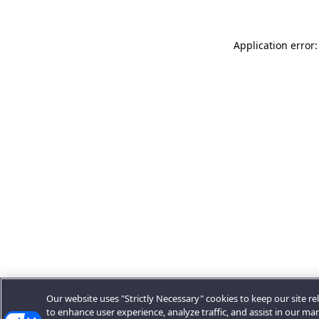
Application error:
Our website uses "Strictly Necessary" cookies to keep our site rel
to enhance user experience, analyze traffic, and assist in our ma