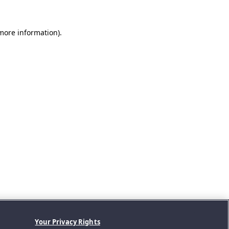
 more information).
Your Privacy Rights