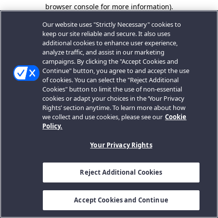
browser console for more information).
Our website uses "Strictly Necessary" cookies to
keep our site reliable and secure. It also uses
additional cookies to enhance user experience,
analyze traffic, and assist in our marketing
campaigns. By clicking the "Accept Cookies and
Continue" button, you agree to and accept the use
of cookies. You can select the "Reject Additional
Cookies" button to limit the use of non-essential
cookies or adapt your choices in the ‘Your Privacy
Rights’ section anytime. To learn more about how
we collect and use cookies, please see our
Cookie
Policy.
Your Privacy Rights
Reject Additional Cookies
Accept Cookies and Continue