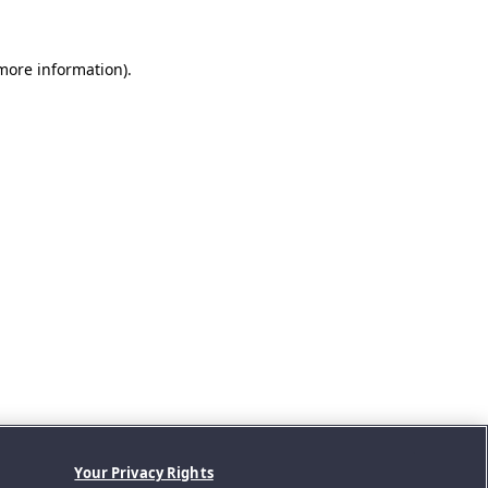
 more information).
Your Privacy Rights