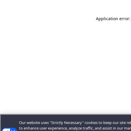
Application error:
Our website uses "Strictly Necessary" cookies to keep our site rel
to enhance user experience, analyze traffic, and assist in our ma