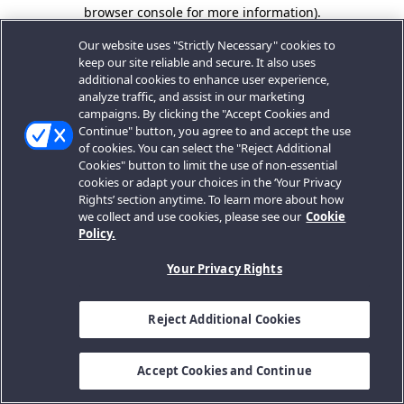
browser console for more information).
Our website uses "Strictly Necessary" cookies to
keep our site reliable and secure. It also uses
additional cookies to enhance user experience,
analyze traffic, and assist in our marketing
campaigns. By clicking the "Accept Cookies and
Continue" button, you agree to and accept the use
of cookies. You can select the "Reject Additional
Cookies" button to limit the use of non-essential
cookies or adapt your choices in the ‘Your Privacy
Rights’ section anytime. To learn more about how
we collect and use cookies, please see our
Cookie
Policy.
Your Privacy Rights
Reject Additional Cookies
Accept Cookies and Continue