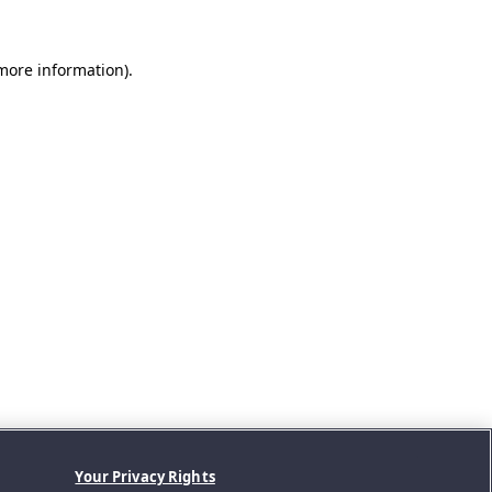
 more information).
Your Privacy Rights