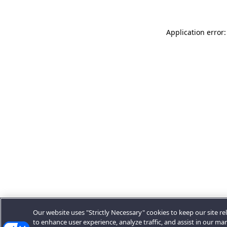
Application error:
Our website uses "Strictly Necessary" cookies to keep our site rel
to enhance user experience, analyze traffic, and assist in our ma