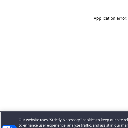
Application error:
Our website uses "Strictly Necessary" cookies to keep our site rel
to enhance user experience, analyze traffic, and assist in our ma