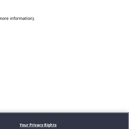
 more information).
Your Privacy Rights