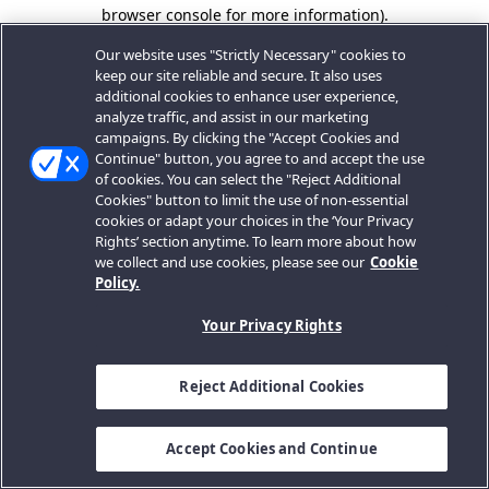
browser console for more information).
Our website uses "Strictly Necessary" cookies to
keep our site reliable and secure. It also uses
additional cookies to enhance user experience,
analyze traffic, and assist in our marketing
campaigns. By clicking the "Accept Cookies and
Continue" button, you agree to and accept the use
of cookies. You can select the "Reject Additional
Cookies" button to limit the use of non-essential
cookies or adapt your choices in the ‘Your Privacy
Rights’ section anytime. To learn more about how
we collect and use cookies, please see our
Cookie
Policy.
Your Privacy Rights
Reject Additional Cookies
Accept Cookies and Continue