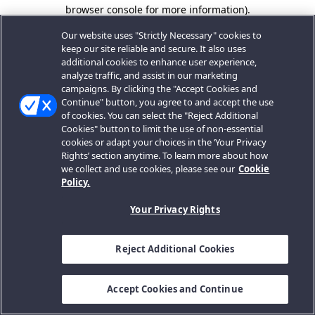
browser console for more information).
Our website uses "Strictly Necessary" cookies to
keep our site reliable and secure. It also uses
additional cookies to enhance user experience,
analyze traffic, and assist in our marketing
campaigns. By clicking the "Accept Cookies and
Continue" button, you agree to and accept the use
of cookies. You can select the "Reject Additional
Cookies" button to limit the use of non-essential
cookies or adapt your choices in the ‘Your Privacy
Rights’ section anytime. To learn more about how
we collect and use cookies, please see our
Cookie
Policy.
Your Privacy Rights
Reject Additional Cookies
Accept Cookies and Continue