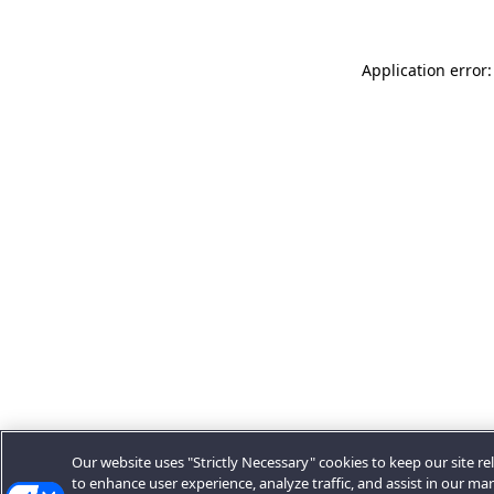
Application error:
Our website uses "Strictly Necessary" cookies to keep our site rel
to enhance user experience, analyze traffic, and assist in our ma