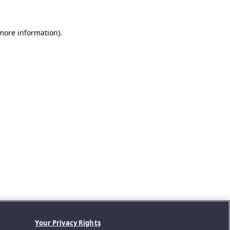
 more information).
Your Privacy Rights