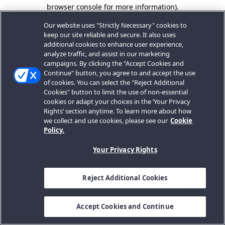
browser console for more information).
Our website uses "Strictly Necessary" cookies to
keep our site reliable and secure. It also uses
additional cookies to enhance user experience,
analyze traffic, and assist in our marketing
campaigns. By clicking the "Accept Cookies and
Continue" button, you agree to and accept the use
of cookies. You can select the "Reject Additional
Cookies" button to limit the use of non-essential
cookies or adapt your choices in the ‘Your Privacy
Rights’ section anytime. To learn more about how
we collect and use cookies, please see our
Cookie
Policy.
Your Privacy Rights
Reject Additional Cookies
Accept Cookies and Continue