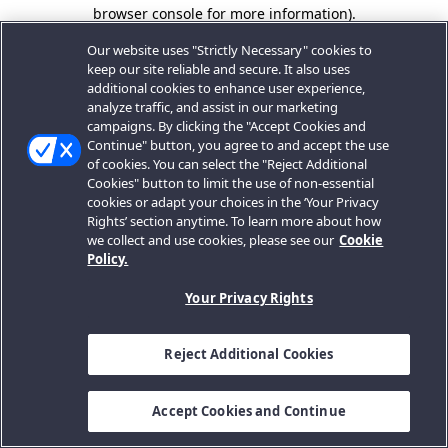
browser console for more information).
Our website uses "Strictly Necessary" cookies to
keep our site reliable and secure. It also uses
additional cookies to enhance user experience,
analyze traffic, and assist in our marketing
campaigns. By clicking the "Accept Cookies and
Continue" button, you agree to and accept the use
of cookies. You can select the "Reject Additional
Cookies" button to limit the use of non-essential
cookies or adapt your choices in the ‘Your Privacy
Rights’ section anytime. To learn more about how
we collect and use cookies, please see our
Cookie
Policy.
Your Privacy Rights
Reject Additional Cookies
Accept Cookies and Continue