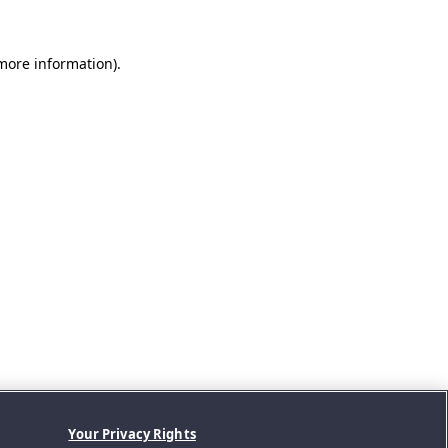
 more information).
Your Privacy Rights