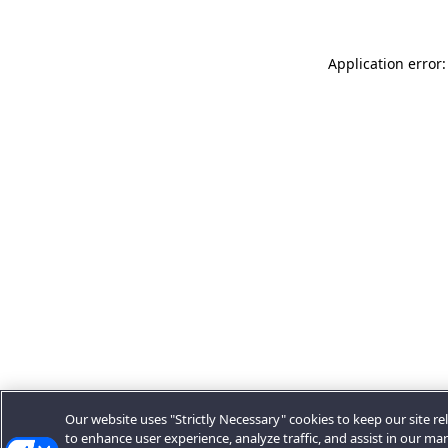
Application error:
Our website uses "Strictly Necessary" cookies to keep our site rel
to enhance user experience, analyze traffic, and assist in our ma