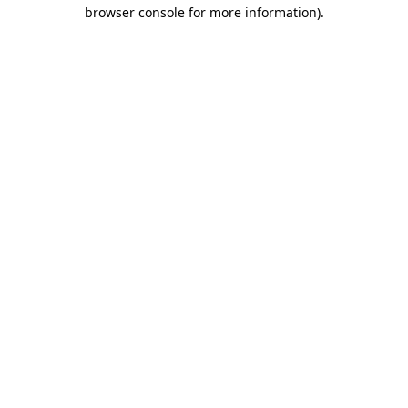
browser console for more information).