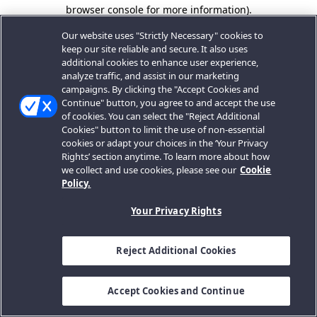
browser console for more information).
Our website uses "Strictly Necessary" cookies to
keep our site reliable and secure. It also uses
additional cookies to enhance user experience,
analyze traffic, and assist in our marketing
campaigns. By clicking the "Accept Cookies and
Continue" button, you agree to and accept the use
of cookies. You can select the "Reject Additional
Cookies" button to limit the use of non-essential
cookies or adapt your choices in the ‘Your Privacy
Rights’ section anytime. To learn more about how
we collect and use cookies, please see our
Cookie
Policy.
Your Privacy Rights
Reject Additional Cookies
Accept Cookies and Continue