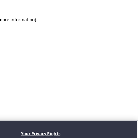
 more information).
Your Privacy Rights