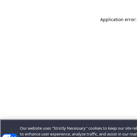
Application error:
Our website uses "Strictly Necessary" cookies to keep our site rel
to enhance user experience, analyze traffic, and assist in our ma