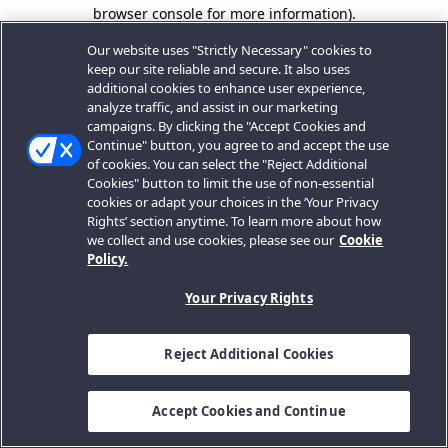
browser console for more information).
Our website uses "Strictly Necessary" cookies to
keep our site reliable and secure. It also uses
additional cookies to enhance user experience,
analyze traffic, and assist in our marketing
campaigns. By clicking the "Accept Cookies and
Continue" button, you agree to and accept the use
of cookies. You can select the "Reject Additional
Cookies" button to limit the use of non-essential
cookies or adapt your choices in the ‘Your Privacy
Rights’ section anytime. To learn more about how
we collect and use cookies, please see our
Cookie
Policy.
Your Privacy Rights
Reject Additional Cookies
Accept Cookies and Continue