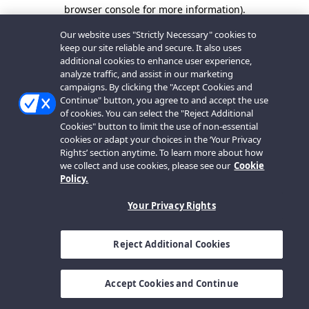
browser console for more information).
Our website uses "Strictly Necessary" cookies to
keep our site reliable and secure. It also uses
additional cookies to enhance user experience,
analyze traffic, and assist in our marketing
campaigns. By clicking the "Accept Cookies and
Continue" button, you agree to and accept the use
of cookies. You can select the "Reject Additional
Cookies" button to limit the use of non-essential
cookies or adapt your choices in the ‘Your Privacy
Rights’ section anytime. To learn more about how
we collect and use cookies, please see our
Cookie
Policy.
Your Privacy Rights
Reject Additional Cookies
Accept Cookies and Continue