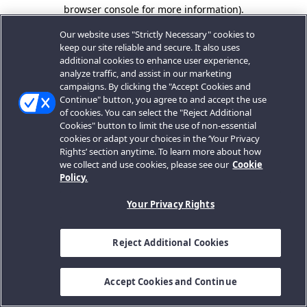
browser console for more information).
Our website uses "Strictly Necessary" cookies to
keep our site reliable and secure. It also uses
additional cookies to enhance user experience,
analyze traffic, and assist in our marketing
campaigns. By clicking the "Accept Cookies and
Continue" button, you agree to and accept the use
of cookies. You can select the "Reject Additional
Cookies" button to limit the use of non-essential
cookies or adapt your choices in the ‘Your Privacy
Rights’ section anytime. To learn more about how
we collect and use cookies, please see our
Cookie
Policy.
Your Privacy Rights
Reject Additional Cookies
Accept Cookies and Continue