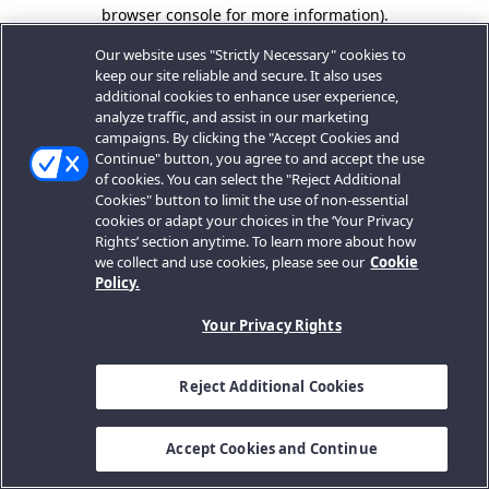
browser console for more information).
Our website uses "Strictly Necessary" cookies to
keep our site reliable and secure. It also uses
additional cookies to enhance user experience,
analyze traffic, and assist in our marketing
campaigns. By clicking the "Accept Cookies and
Continue" button, you agree to and accept the use
of cookies. You can select the "Reject Additional
Cookies" button to limit the use of non-essential
cookies or adapt your choices in the ‘Your Privacy
Rights’ section anytime. To learn more about how
we collect and use cookies, please see our
Cookie
Policy.
Your Privacy Rights
Reject Additional Cookies
Accept Cookies and Continue