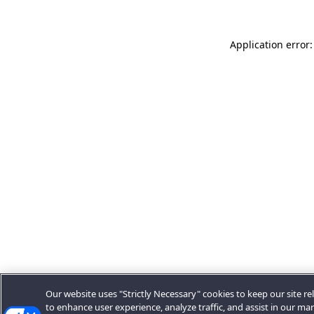
Application error:
Our website uses "Strictly Necessary" cookies to keep our site rel
to enhance user experience, analyze traffic, and assist in our ma