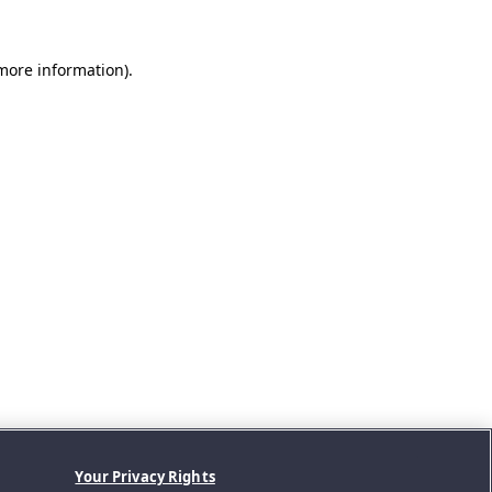
 more information).
Your Privacy Rights